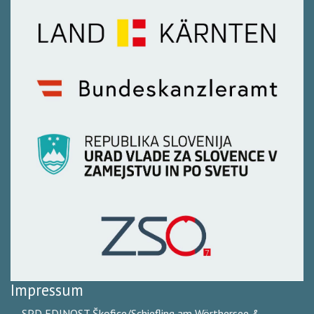
Impressum
SPD EDINOST Škofice/Schiefling am Wörthersee &