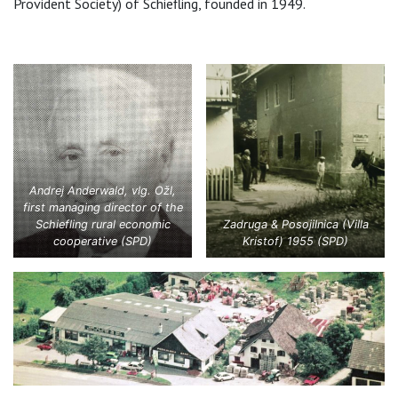
Provident Society) of Schiefling, founded in 1949.
Andrej Anderwald, vlg. Ožl,
first managing director of the
Schiefling rural economic
Zadruga & Posojilnica (Villa
cooperative (SPD)
Kristof) 1955 (SPD)