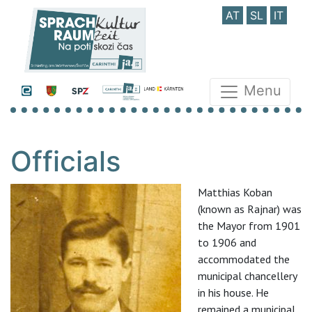
AT
SL
IT
Menu
Officials
Matthias Koban
(known as Rajnar) was
the Mayor from 1901
to 1906 and
accommodated the
municipal chancellery
in his house. He
remained a municipal