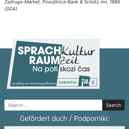
Zadruga-Market, Posojilnica-Bank & Schütz inn, 1986
(SGA)
Search