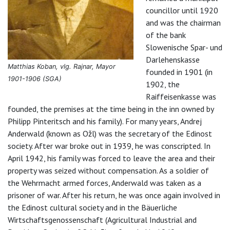
councillor until 1920
and was the chairman
of the bank
Slowenische Spar- und
Darlehenskasse
Matthias Koban, vlg. Rajnar, Mayor
founded in 1901 (in
1901-1906 (SGA)
1902, the
Raiffeisenkasse was
founded, the premises at the time being in the inn owned by
Philipp Pinteritsch and his family). For many years, Andrej
Anderwald (known as Ožl) was the secretary of the Edinost
society. After war broke out in 1939, he was conscripted. In
April 1942, his family was forced to leave the area and their
property was seized without compensation. As a soldier of
the Wehrmacht armed forces, Anderwald was taken as a
prisoner of war. After his return, he was once again involved in
the Edinost cultural society and in the Bäuerliche
Wirtschaftsgenossenschaft (Agricultural Industrial and